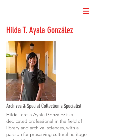
Hilda T. Ayala González
Archives & Special Collection's Specialist
Hilda Teresa Ayala González is a
dedicated professional in the field of
library and archival sciences, with a
passion for preserving cultural heritage