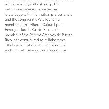
with academic, cultural and public
institutions, where she shares her
knowledge with information professionals
and the community. As a founding
member of the Alianza Cultural para
Emergencias de Puerto Rico and a
member of the Red de Archivos de Puerto
Rico, she contributed to collaborative
efforts aimed at disaster preparedness
and cultural preservation. Through her
research, publications, and presentations,
she advocates for best practices in
archival management, disaster response,
and digital preservation. Her
contributions to conferences, webinars,
and publications underscore her
dedication to advancing the field and
ensuring that cultural heritage remains
accessible for future generations.