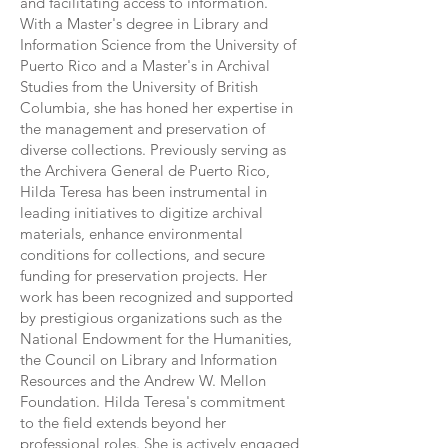
and facilitating access to information.
With a Master's degree in Library and
Information Science from the University of
Puerto Rico and a Master's in Archival
Studies from the University of British
Columbia, she has honed her expertise in
the management and preservation of
diverse collections. Previously serving as
the Archivera General de Puerto Rico,
Hilda Teresa has been instrumental in
leading initiatives to digitize archival
materials, enhance environmental
conditions for collections, and secure
funding for preservation projects. Her
work has been recognized and supported
by prestigious organizations such as the
National Endowment for the Humanities,
the Council on Library and Information
Resources and the Andrew W. Mellon
Foundation. Hilda Teresa's commitment
to the field extends beyond her
professional roles. She is actively engaged