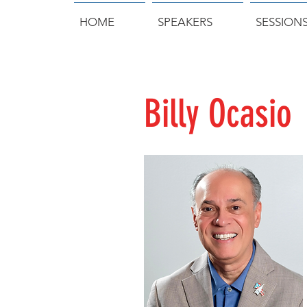
HOME
SPEAKERS
SESSION
Billy Ocasio