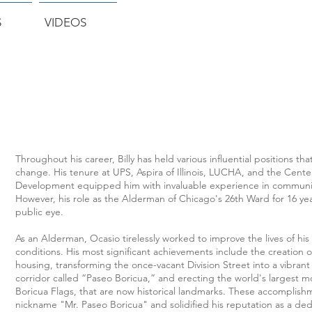
S
VIDEOS
Throughout his career, Billy has held various influential positions th
change. His tenure at UPS, Aspira of Illinois, LUCHA, and the Cen
Development equipped him with invaluable experience in communit
However, his role as the Alderman of Chicago's 26th Ward for 16 yea
public eye.
As an Alderman, Ocasio tirelessly worked to improve the lives of his
conditions. His most significant achievements include the creation of
housing, transforming the once-vacant Division Street into a vibra
corridor called “Paseo Boricua,” and erecting the world's largest m
Boricua Flags, that are now historical landmarks. These accomplis
nickname "Mr. Paseo Boricua" and solidified his reputation as a de