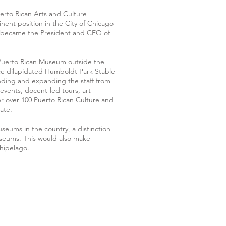
uerto Rican Arts and Culture
nent position in the City of Chicago
o became the President and CEO of
 Puerto Rican Museum outside the
 once dilapidated Humboldt Park Stable
unding and expanding the staff from
vents, docent-led tours, art
 over 100 Puerto Rican Culture and
ate.
eums in the country, a distinction
seums. This would also make
hipelago.