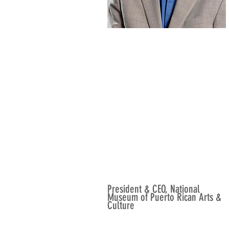
President & CEO, National
Museum of Puerto Rican Arts &
Culture