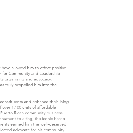
at have allowed him to effect positive
ter for Community and Leadership
y organizing and advocacy.
rs truly propelled him into the
 constituents and enhance their living
 over 1,100 units of affordable
nt Puerto Rican community business
onument to a flag, the iconic Paseo
hments earned him the well-deserved
dicated advocate for his community.