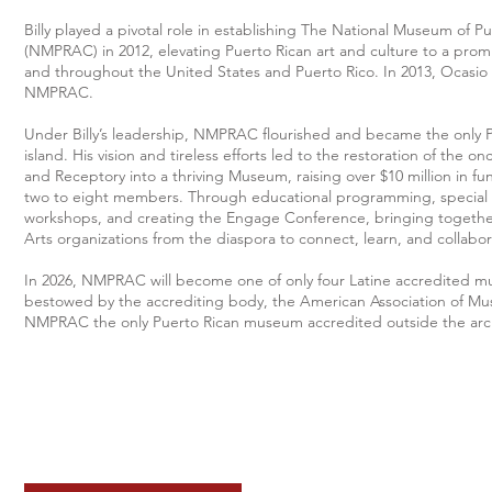
Billy played a pivotal role in establishing The National Museum of P
(NMPRAC) in 2012, elevating Puerto Rican art and culture to a promi
and throughout the United States and Puerto Rico. In 2013, Ocasi
NMPRAC.
Under Billy’s leadership, NMPRAC flourished and became the only
island. His vision and tireless efforts led to the restoration of the
and Receptory into a thriving Museum, raising over $10 million in f
two to eight members. Through educational programming, special e
workshops, and creating the Engage Conference, bringing together
Arts organizations from the diaspora to connect, learn, and collabor
In 2026, NMPRAC will become one of only four Latine accredited mus
bestowed by the accrediting body, the American Association of Mu
NMPRAC the only Puerto Rican museum accredited outside the arc