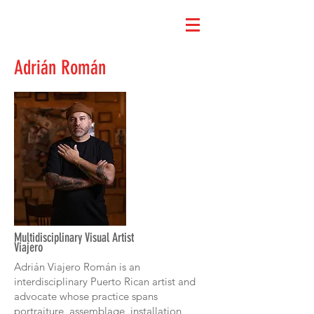
Adrián Román
Multidisciplinary Visual Artist
Viajero
Adrián Viajero Román is an
interdisciplinary Puerto Rican artist and
advocate whose practice spans
portraiture, assemblage, installation,