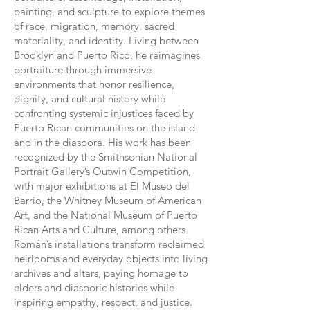
painting, and sculpture to explore themes
of race, migration, memory, sacred
materiality, and identity. Living between
Brooklyn and Puerto Rico, he reimagines
portraiture through immersive
environments that honor resilience,
dignity, and cultural history while
confronting systemic injustices faced by
Puerto Rican communities on the island
and in the diaspora. His work has been
recognized by the Smithsonian National
Portrait Gallery’s Outwin Competition,
with major exhibitions at El Museo del
Barrio, the Whitney Museum of American
Art, and the National Museum of Puerto
Rican Arts and Culture, among others.
Román’s installations transform reclaimed
heirlooms and everyday objects into living
archives and altars, paying homage to
elders and diasporic histories while
inspiring empathy, respect, and justice.