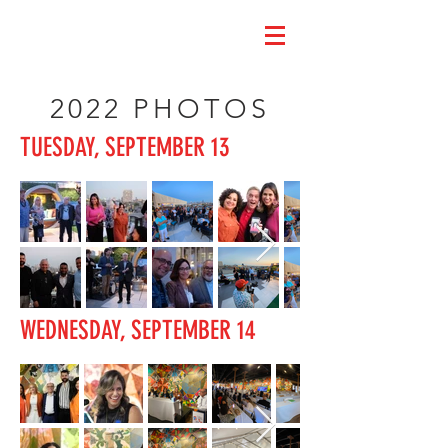
2022 PHOTOS
TUESDAY, SEPTEMBER 13
WEDNESDAY, SEPTEMBER 14